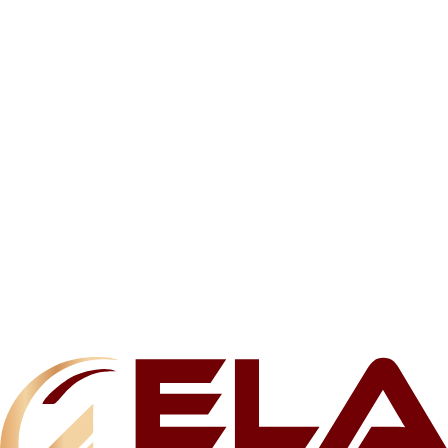
Related products