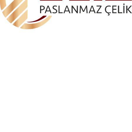
ELA-AKS 1095 GLASS HOLDER (ANGLED)
(GLASS CONNECTION)