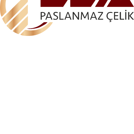
ELA-AKS 1118 DEKO FIXED L CONSOLE (WALL
MOUNTED – FIXED)