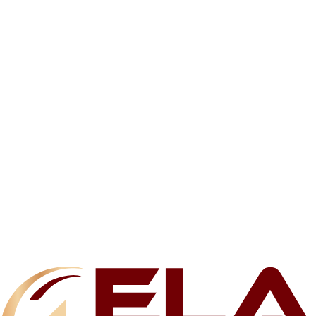
Related products