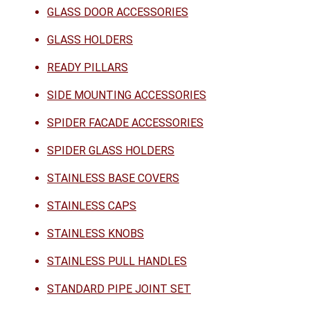
GLASS DOOR ACCESSORIES
GLASS HOLDERS
READY PILLARS
SIDE MOUNTING ACCESSORIES
SPIDER FACADE ACCESSORIES
SPIDER GLASS HOLDERS
STAINLESS BASE COVERS
STAINLESS CAPS
STAINLESS KNOBS
STAINLESS PULL HANDLES
STANDARD PIPE JOINT SET