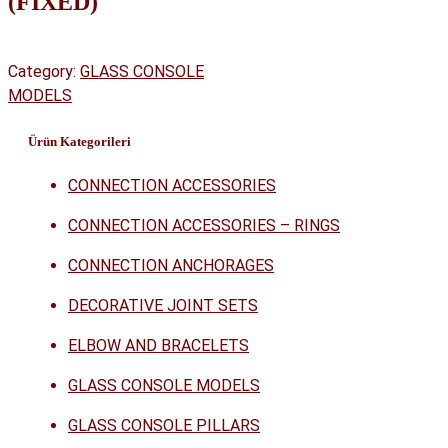
(FIXED)
Category:
GLASS CONSOLE
MODELS
Ürün Kategorileri
CONNECTION ACCESSORIES
CONNECTION ACCESSORIES – RINGS
CONNECTION ANCHORAGES
DECORATIVE JOINT SETS
ELBOW AND BRACELETS
GLASS CONSOLE MODELS
GLASS CONSOLE PILLARS