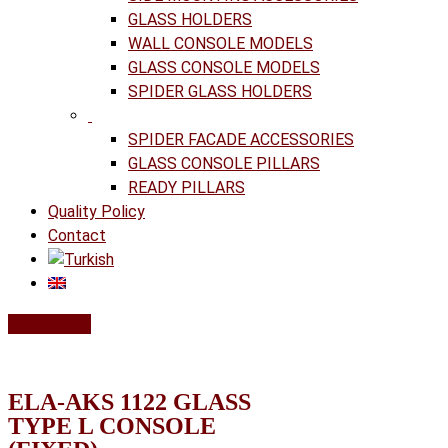
GLASS HOLDERS
WALL CONSOLE MODELS
GLASS CONSOLE MODELS
SPIDER GLASS HOLDERS
SPIDER FACADE ACCESSORIES
GLASS CONSOLE PILLARS
READY PILLARS
Quality Policy
Contact
Get a Quote
ELA-AKS 1122 GLASS
TYPE L CONSOLE