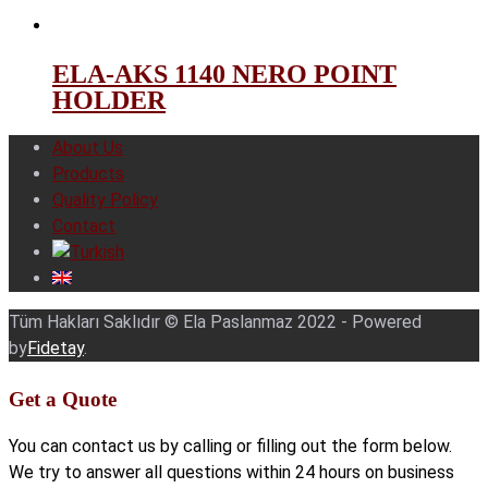
ELA-AKS 1140 NERO POINT
HOLDER
About Us
Products
Quality Policy
Contact
Tüm Hakları Saklıdır © Ela Paslanmaz 2022 - Powered
by
Fidetay
.
Get a Quote
You can contact us by calling or filling out the form below.
We try to answer all questions within 24 hours on business