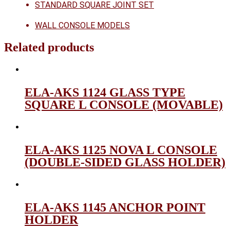
STANDARD SQUARE JOINT SET
WALL CONSOLE MODELS
Related products
ELA-AKS 1124 GLASS TYPE
SQUARE L CONSOLE (MOVABLE)
ELA-AKS 1125 NOVA L CONSOLE
(DOUBLE-SIDED GLASS HOLDER)
ELA-AKS 1145 ANCHOR POINT
HOLDER