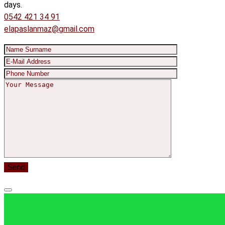
days.
0542 421 34 91
elapaslanmaz@gmail.com