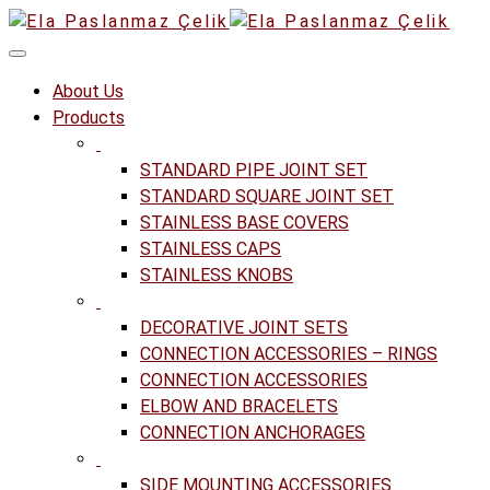
About Us
Products
STANDARD PIPE JOINT SET
STANDARD SQUARE JOINT SET
STAINLESS BASE COVERS
STAINLESS CAPS
STAINLESS KNOBS
DECORATIVE JOINT SETS
CONNECTION ACCESSORIES – RINGS
CONNECTION ACCESSORIES
ELBOW AND BRACELETS
CONNECTION ANCHORAGES
SIDE MOUNTING ACCESSORIES