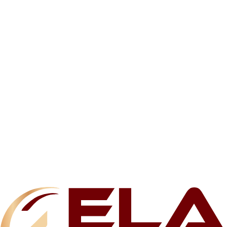
Related products