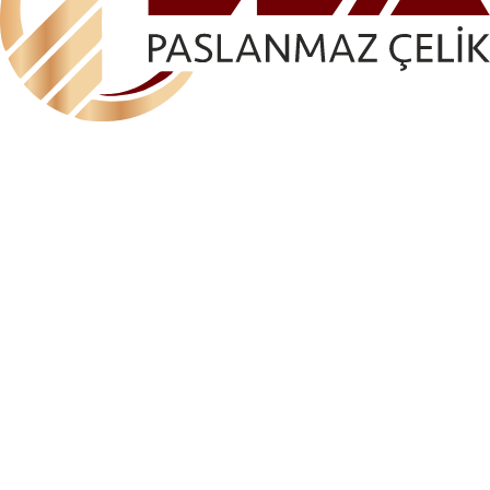
ELA-AKS 1162 ANGLE GLASS HOLDER (FIXED ON
ONE SIDE)